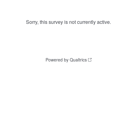
Sorry, this survey is not currently active.
Powered by Qualtrics