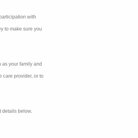
articipation with
ey to make sure you
h as your family and
 care provider, or to
ct details below.