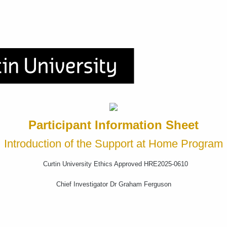
Participant Information Sheet
Introduction of the Support at Home Program
Curtin University Ethics Approved HRE2025-0610
Chief Investigator Dr Graham Ferguson