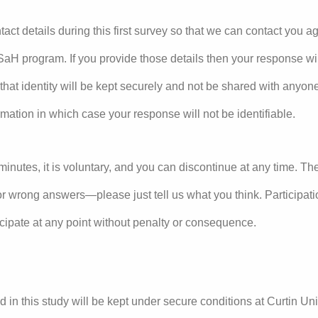
tact details during this first survey so that we can contact you ag
aH program. If you provide those details then your response will
 that identity will be kept securely and not be shared with anyo
ormation in which case your response will not be identifiable.
minutes, it is voluntary, and you can discontinue at any time. Th
or wrong answers—please just tell us what you think. Participati
icipate at any point without penalty or consequence.
d in this study will be kept under secure conditions at Curtin Univ