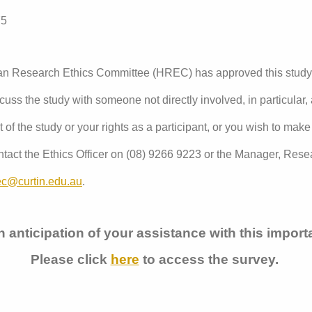
75
man Research Ethics Committee (HREC) has approved this stud
uss the study with someone not directly involved, in particular,
of the study or your rights as a participant, or you wish to make
tact the Ethics Officer on (08) 9266 9223 or the Manager, Resea
ec@curtin.edu.au
.
 anticipation of your assistance with this impor
Please click
here
to access the survey.