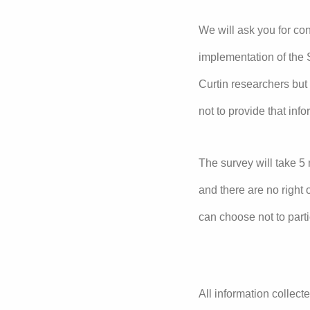
We will ask you for con
implementation of the S
Curtin researchers but
not to provide that inf
The survey will take 5 
and there are no right 
can choose not to part
All information collecte