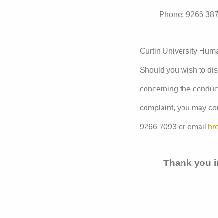
Phone: 9266 38
Curtin University Hu
Should you wish to disc
concerning the conduct 
complaint, you may con
9266 7093 or email
hr
Thank you in