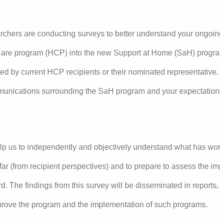
archers are conducting surveys to better understand your ongoin
are program (HCP) into the new Support at Home (SaH) program.
ed by current HCP recipients or their nominated representative. 
munications surrounding the SaH program and your expectation
lp us to independently and objectively understand what has wo
far (from recipient perspectives) and to prepare to assess the i
. The findings from this survey will be disseminated in reports
mprove the program and the implementation of such programs.