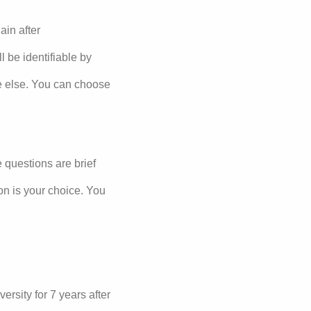
ain after
 be identifiable by
ne else. You can choose
e questions are brief
on is your choice. You
ersity for 7 years after