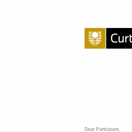
Dear Participant,