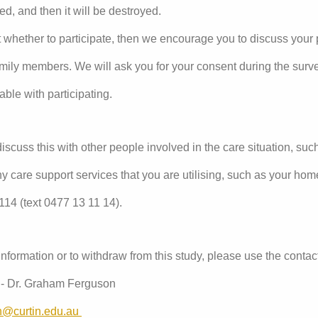
ed, and then it will be destroyed.
 whether to participate, then we encourage you to discuss your p
amily members. We will ask you for your consent during the surv
able with participating.
scuss this with other people involved in the care situation, suc
any care support services that you are utilising, such as your home
1114 (text 0477 13 11 14).
information or to withdraw from this study, please use the conta
y - Dr. Graham Ferguson
n@curtin.edu.au