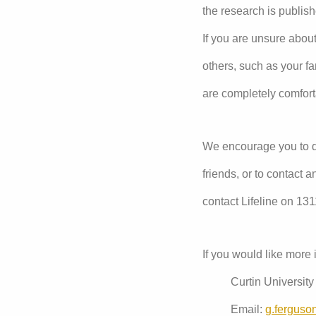
the research is publish
If you are unsure about
others, such as your f
are completely comfort
We encourage you to di
friends, or to contact 
contact Lifeline on 13
If you would like more 
Curtin Universit
Email:
g.ferguso