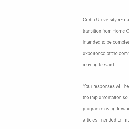
Curtin University rese
transition from Home C
intended to be complet
experience of the com
moving forward.
Your responses will he
the implementation so 
program moving forward
articles intended to i