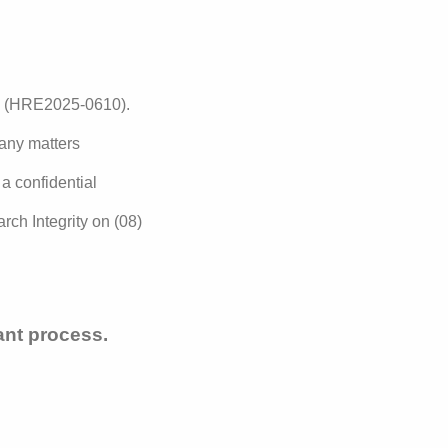
y (HRE2025-0610).
 any matters
 a confidential
rch Integrity on (08)
tant process.