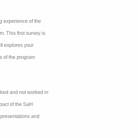
g experience of the
 This first survey is
It explores your
s of the program
rked and not worked in
mpact of the SaH
, presentations and