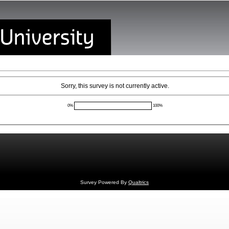
Sorry, this survey is not currently active.
0%
100%
Survey Powered By
Qualtrics