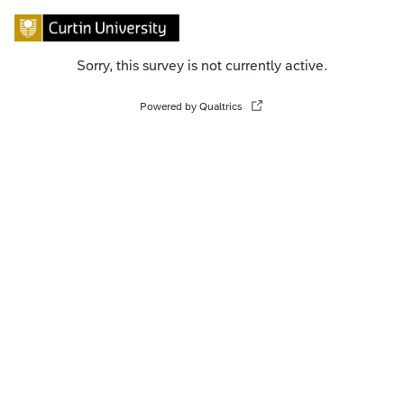
Sorry, this survey is not currently active.
Powered by Qualtrics