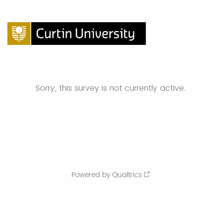
Sorry, this survey is not currently active.
Powered by Qualtrics