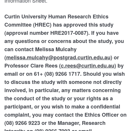
Information Sheet.
Curtin University Human Research Ethics
Committee (HREC) has approved this study
(approval number HRE2017-0087). If you have
any questions or concerns about the study, you
can contact Melissa Mulcahy
(
melissa.mulcahy@postgrad.curtin.edu.au
) or
Professor Clare Rees (
c.rees@curtin.edu.au
) by
email or on 61+ (08) 9266 1717. Should you wish
to discuss the study with someone not directly
involved, in particular, any matters concerning
the conduct of the study or your rights as a
participant, or you wish to make a confidential
complaint, you may contact the Ethics Officer on
(08) 9266 9223 or the Manager, Research