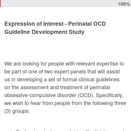
0%
100%
Expression of Interest - Perinatal OCD
Guideline Development Study
We are looking for people with relevant expertise to
be part of one of two expert panels that will assist
us in developing a set of formal clinical guidelines
on the assessment and treatment of perinatal
obsessive-compulsive disorder (OCD). Specifically,
we wish to hear from people from the following three
(3) groups: