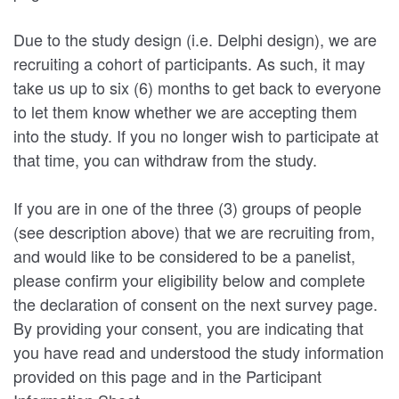
Due to the study design (i.e. Delphi design), we are
recruiting a cohort of participants. As such, it may
take us up to six (6) months to get back to everyone
to let them know whether we are accepting them
into the study. If you no longer wish to participate at
that time, you can withdraw from the study.
If you are in one of the three (3) groups of people
(see description above) that we are recruiting from,
and would like to be considered to be a panelist,
please confirm your eligibility below and complete
the declaration of consent on the next survey page.
By providing your consent, you are indicating that
you have read and understood the study information
provided on this page and in the Participant