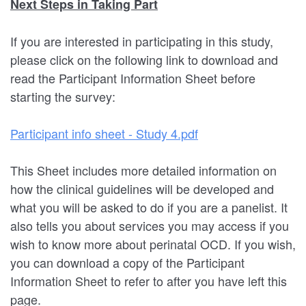
Next Steps in Taking Part
If you are interested in participating in this study,
please click on the following link to download and
read the Participant Information Sheet before
starting the survey:
Participant info sheet - Study 4.pdf
This Sheet includes more detailed information on
how the clinical guidelines will be developed and
what you will be asked to do if you are a panelist. It
also tells you about services you may access if you
wish to know more about perinatal OCD. If you wish,
you can download a copy of the Participant
Information Sheet to refer to after you have left this
page.