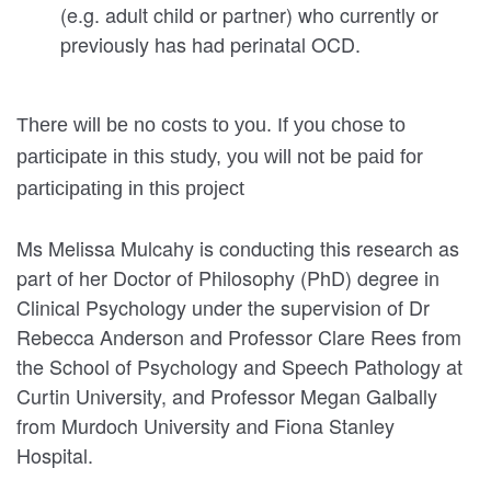
(e.g. adult child or partner) who currently or
previously has had perinatal OCD.
There will be no costs to you. If you chose to
participate in this study, you will not be paid for
participating in this project
Ms Melissa Mulcahy is conducting this research as
part of her Doctor of Philosophy (PhD) degree in
Clinical Psychology under the supervision of Dr
Rebecca Anderson and Professor Clare Rees from
the School of Psychology and Speech Pathology at
Curtin University, and Professor Megan Galbally
from Murdoch University and Fiona Stanley
Hospital.