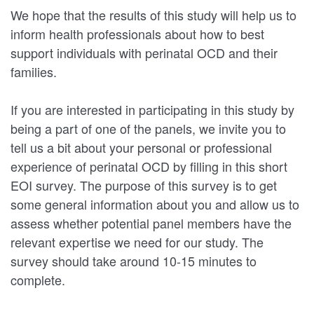
We hope that the results of this study will help us to
inform health professionals about how to best
support individuals with perinatal OCD and their
families.
If you are interested in participating in this study by
being a part of one of the panels, we invite you to
tell us a bit about your personal or professional
experience of perinatal OCD by filling in this short
EOI survey. The purpose of this survey is to get
some general information about you and allow us to
assess whether potential panel members have the
relevant expertise we need for our study. The
survey should take around 10-15 minutes to
complete.