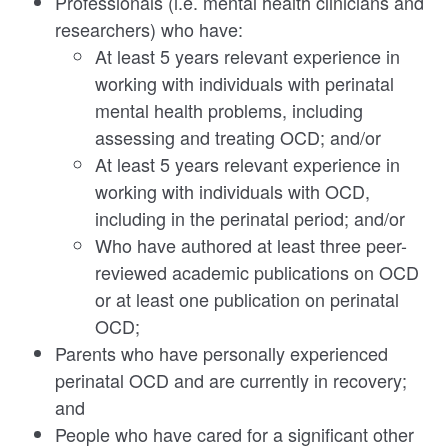
Professionals (i.e. mental health clinicians and
researchers) who have:
At least 5 years relevant experience in
working with individuals with perinatal
mental health problems, including
assessing and treating OCD; and/or
At least 5 years relevant experience in
working with individuals with OCD,
including in the perinatal period; and/or
Who have authored at least three peer-
reviewed academic publications on OCD
or at least one publication on perinatal
OCD;
Parents who have personally experienced
perinatal OCD and are currently in recovery;
and
People who have cared for a significant other