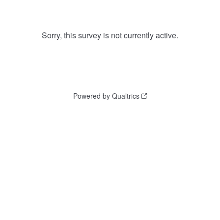
Sorry, this survey is not currently active.
Powered by Qualtrics