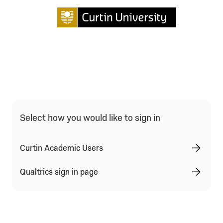
Qualtrics Sign In Type Selection
Select how you would like to sign in
Curtin Academic Users
Qualtrics sign in page