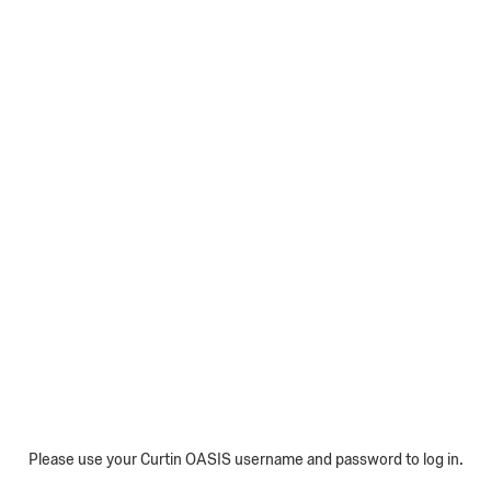
Please use your Curtin OASIS username and password to log in.