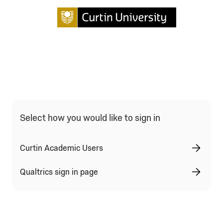
Qualtrics Sign In Type Selection
Select how you would like to sign in
Curtin Academic Users
Qualtrics sign in page