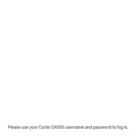
Please use your Curtin OASIS username and password to log in.